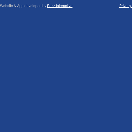
Website & App developed by
Buzz Interactive
Privacy