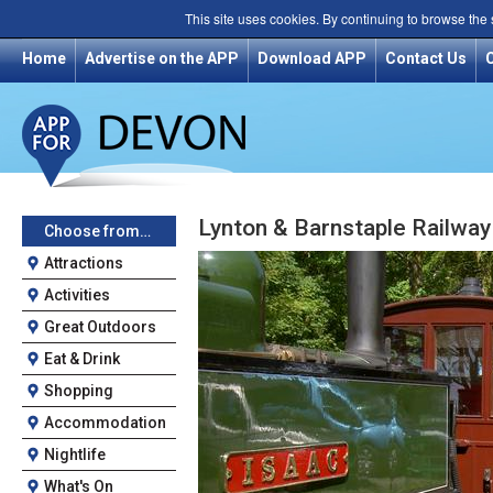
This site uses cookies. By continuing to browse the
Home
Advertise on the APP
Download APP
Contact Us
Lynton & Barnstaple Railwa
Choose from…
Attractions
Activities
Great Outdoors
Eat & Drink
Shopping
Accommodation
Nightlife
What's On