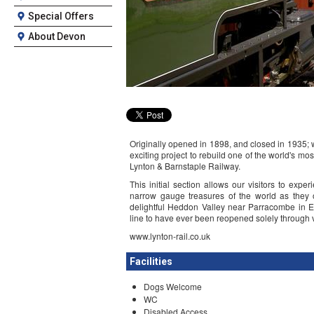
Special Offers
About Devon
Originally opened in 1898, and closed in 1935; 
exciting project to rebuild one of the world's 
Lynton & Barnstaple Railway.
This initial section allows our visitors to exp
narrow gauge treasures of the world as they o
delightful Heddon Valley near Parracombe in Ex
line to have ever been reopened solely through v
www.lynton-rail.co.uk
Facilities
Dogs Welcome
WC
Disabled Access