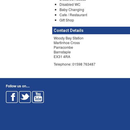
Disabled WC
Baby Changing
Cafe / Restaurant
Gift Shop
Contact Details
Woody Bay Station
Martinhoe Cross
Parracombe
Barnstaple
EX31 4RA
Telephone: 01598 763487
Follow us on....