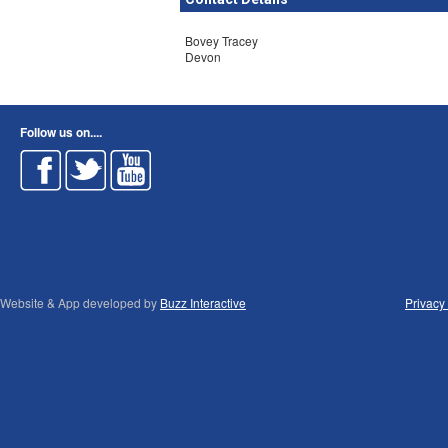
Bovey Tracey
Devon
Follow us on....
Website & App developed by
Buzz Interactive
Privacy