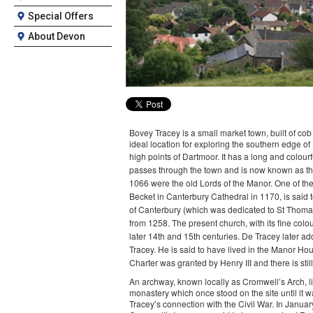
Special Offers
About Devon
Bovey Tracey is a small market town, built of co
ideal location for exploring the southern edge o
high points of Dartmoor.
It has a long and colourf
passes through the town and is now known as the
1066 were the old Lords of the Manor. One of th
Becket in Canterbury Cathedral in 1170, is said t
of Canterbury (which was dedicated to St Thomas)
from 1258. The present church, with its fine col
later 14th and 15th centuries.
De Tracey later ad
Tracey. He is said to have lived in the Manor Hou
Charter was granted by Henry III and there is sti
An archway, known locally as Cromwell’s Arch, lies 
monastery which once stood on the site until it 
Tracey’s connection with the Civil War. In Janu