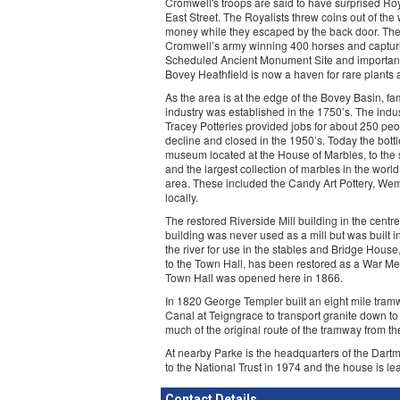
Cromwell's troops are said to have surprised Roy
East Street. The Royalists threw coins out of th
money while they escaped by the back door. The 
Cromwell’s army winning 400 horses and capturi
Scheduled Ancient Monument Site and important a
Bovey Heathfield is now a haven for rare plants
As the area is at the edge of the Bovey Basin, fam
industry was established in the 1750’s. The indus
Tracey Potteries provided jobs for about 250 peop
decline and closed in the 1950’s. Today the bottl
museum located at the House of Marbles, to the s
and the largest collection of marbles in the world
area. These included the Candy Art Pottery, We
locally.
The restored Riverside Mill building in the cent
building was never used as a mill but was built 
the river for use in the stables and Bridge House
to the Town Hall, has been restored as a War Memo
Town Hall was opened here in 1866.
In 1820 George Templer built an eight mile tramw
Canal at Teigngrace to transport granite down to
much of the original route of the tramway from t
At nearby Parke is the headquarters of the Dartm
to the National Trust in 1974 and the house is le
Contact Details