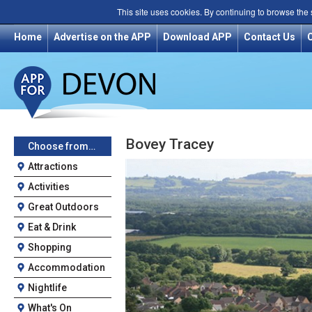
This site uses cookies. By continuing to browse the
Home
Advertise on the APP
Download APP
Contact Us
Bovey Tracey
Choose from…
Attractions
Activities
Great Outdoors
Eat & Drink
Shopping
Accommodation
Nightlife
What's On