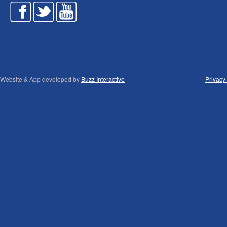
Website & App developed by
Buzz Interactive
Privacy