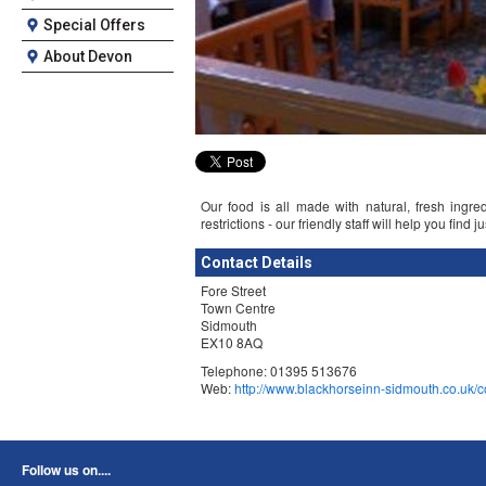
Special Offers
About Devon
Our food is all made with natural, fresh ingre
restrictions - our friendly staff will help you find 
Contact Details
Fore Street
Town Centre
Sidmouth
EX10 8AQ
Telephone: 01395 513676
Web:
http://www.blackhorseinn-sidmouth.co.uk/c
Follow us on....