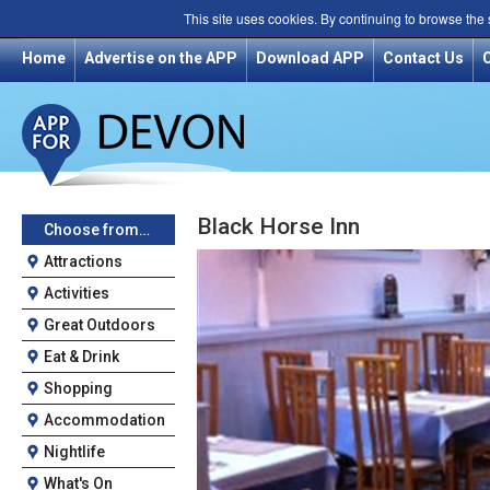
This site uses cookies. By continuing to browse the
Home
Advertise on the APP
Download APP
Contact Us
Black Horse Inn
Choose from…
Attractions
Activities
Great Outdoors
Eat & Drink
Shopping
Accommodation
Nightlife
What's On