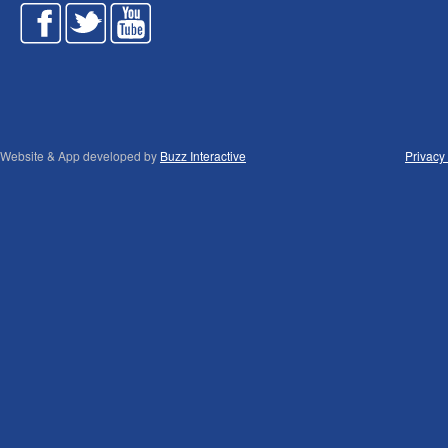
Website & App developed by
Buzz Interactive
Privacy