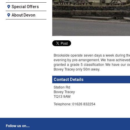
Special Offers
About Devon
Brookside operate seven days a week during the d
evening by pre-arrangement. We have achieved t
granted a grade 5 classification We have our o
Bovey Tracey only 50m away.
Contact Details
Station Rd
Bovey Tracey
TQ13 9AW
Telephone: 01626 832254
Follow us on....