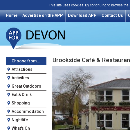
This site uses cookies. By continuing to browse the
Home
Advertise on the APP
Download APP
Contact Us
Brookside Café & Restauran
Choose from…
Attractions
Activities
Great Outdoors
Eat & Drink
Shopping
Accommodation
Nightlife
What's On