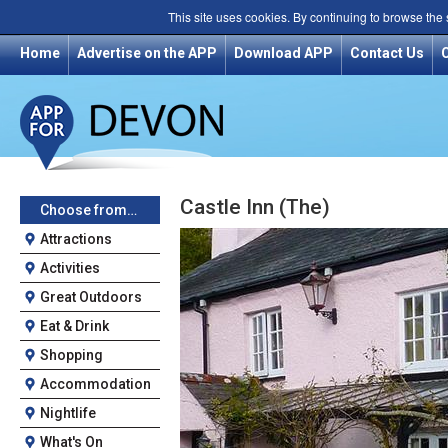
This site uses cookies. By continuing to browse the
Home
Advertise on the APP
Download APP
Contact Us
Castle Inn (The)
Choose from…
Attractions
Activities
Great Outdoors
Eat & Drink
Shopping
Accommodation
Nightlife
What's On