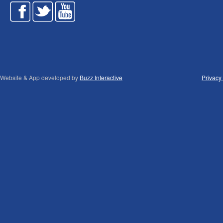
Website & App developed by
Buzz Interactive
Privacy