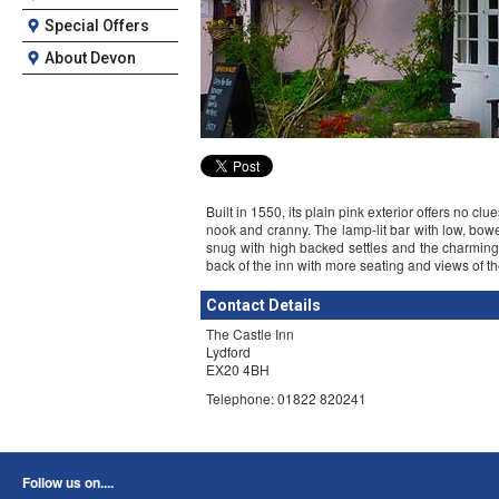
Special Offers
About Devon
Built in 1550, its plain pink exterior offers no cl
nook and cranny. The lamp-lit bar with low, bowed
snug with high backed settles and the charming 
back of the inn with more seating and views of th
Contact Details
The Castle Inn
Lydford
EX20 4BH
Telephone: 01822 820241
Follow us on....