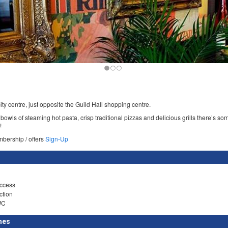
city centre, just opposite the Guild Hall shopping centre.
owls of steaming hot pasta, crisp traditional pizzas and delicious grills there’s so
!
mbership / offers
Sign-Up
ccess
ction
WC
mes