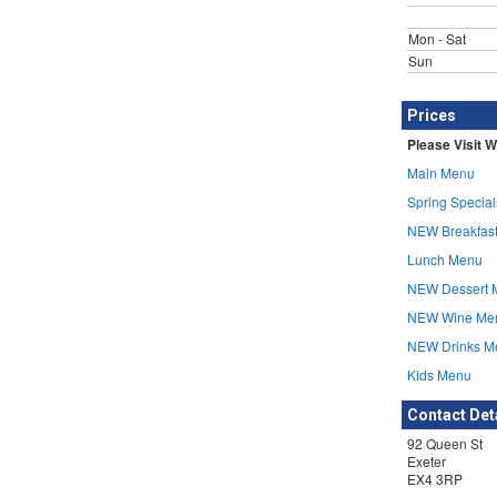
Mon - Sat
Sun
Prices
Please Visit W
Main Menu
Spring Special
NEW Breakfas
Lunch Menu
NEW Dessert 
NEW Wine Me
NEW Drinks M
Kids Menu
Contact Det
92 Queen St
Exeter
EX4 3RP