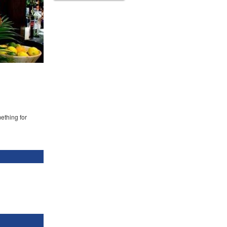
mething for