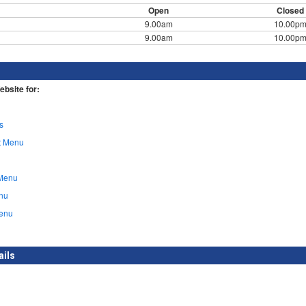
Open
Closed
9.00am
10.00p
9.00am
10.00p
ebsite for:
s
t Menu
Menu
nu
enu
ails