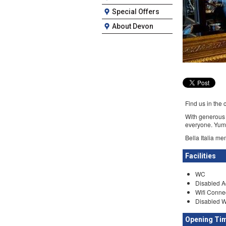
Special Offers
About Devon
Find us in the 
With generous b
everyone. Yum
Bella Italia me
Facilities
WC
Disabled A
Wifi Conne
Disabled 
Opening Ti