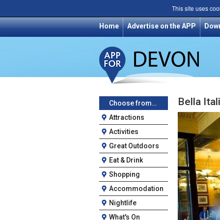
This site uses coo
Home
Advertise on the APP
Dow
Bella Ital
Choose from…
Attractions
Activities
Great Outdoors
Eat & Drink
Shopping
Accommodation
Nightlife
What's On