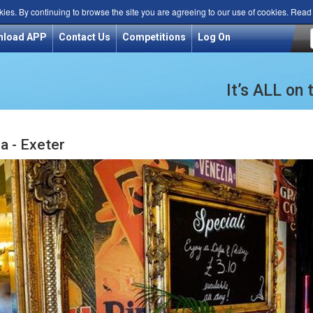
kies. By continuing to browse the site you are agreeing to our use of cookies. Rea
nload APP
Contact Us
Competitions
Log On
It’s ALL on
ia - Exeter