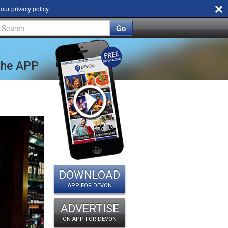
d our
privacy policy
.
Go
 the APP
DOWNLOAD
APP FOR DEVON
ADVERTISE
ON APP FOR DEVON