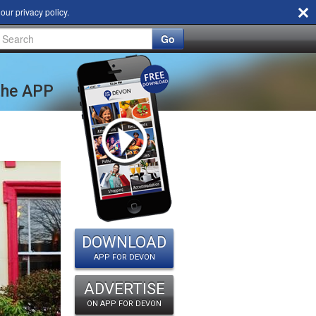
d our
privacy policy
.
Go
 the APP
DOWNLOAD
APP FOR DEVON
ADVERTISE
ON APP FOR DEVON