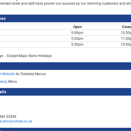
selected chefs and staff have proven our success by our returning customers and w
mes
Open
Clos
5:00pm
10:30
5:30pm
11:30
5:30pm
10:00
s - Except Major Bank Holidays
ur
Website
for Detailed Menus
away
Menu
ails
884 33336
w.chinaorchids.co.uk