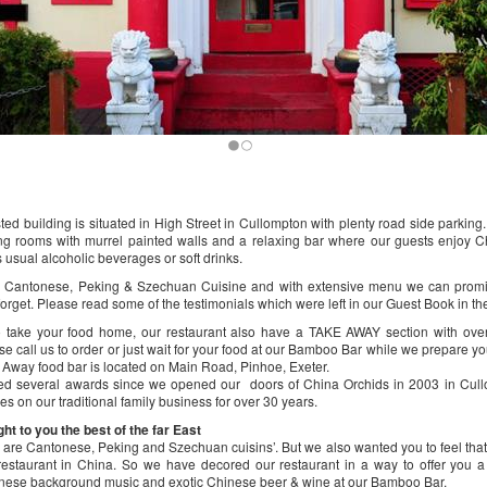
sted building is situated in High Street in Cullompton with plenty road side parkin
ng rooms with murrel painted walls and a relaxing bar where our guests enjoy 
 usual alcoholic beverages or soft drinks.
in Cantonese, Peking & Szechuan Cuisine and with extensive menu we can prom
forget. Please read some of the testimonials which were left in our Guest Book in th
to take your food home, our restaurant also have a TAKE AWAY section with ove
se call us to order or just wait for your food at our Bamboo Bar while we prepare yo
 Away food bar is located on Main Road, Pinhoe, Exeter.
d several awards since we opened our doors of China Orchids in 2003 in Cull
es on our traditional family business for over 30 years.
t to you the best of the far East
s are Cantonese, Peking and Szechuan cuisins’. But we also wanted you to feel that
estaurant in China. So we have decored our restaurant in a way to offer you a
inese background music and exotic Chinese beer & wine at our Bamboo Bar.