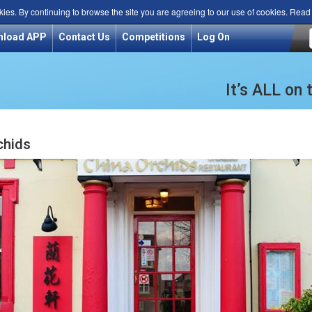
kies. By continuing to browse the site you are agreeing to our use of cookies. Rea
nload APP
Contact Us
Competitions
Log On
It’s ALL on
chids