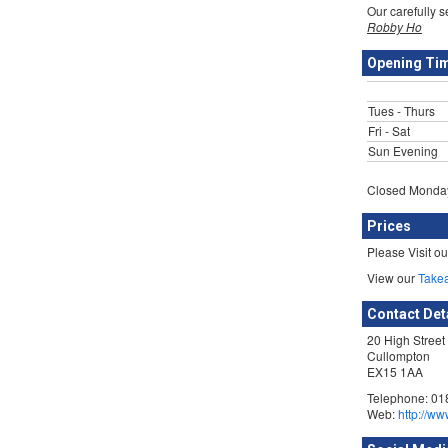
Our carefully 
Robby Ho
Opening Ti
Tues - Thurs
Fri - Sat
Sun Evening
Closed Monday
Prices
Please Visit o
View our
Take
Contact Det
20 High Street
Cullompton
EX15 1AA
Telephone: 01
Web:
http://ww