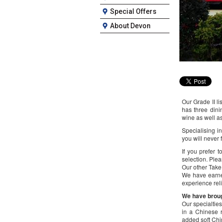
Special Offers
About Devon
Our Grade II li
has three dini
wine as well as
Specialising 
you will never 
If you prefer 
selection. Plea
Our other Take
We have earne
experience reli
We have brough
Our specialtie
in a Chinese r
added soft Ch