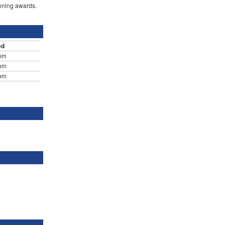
inning awards.
ed
pm
pm
pm