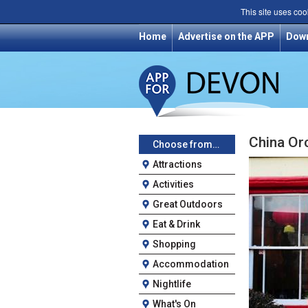
This site uses coo
Home
Advertise on the APP
Dow
China Or
Choose from…
Attractions
Activities
Great Outdoors
Eat & Drink
Shopping
Accommodation
Nightlife
What's On