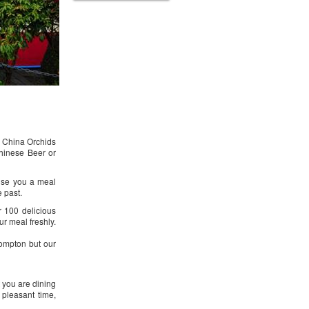
g. China Orchids
Chinese Beer or
ise you a meal
e past.
r 100 delicious
ur meal freshly.
ompton but our
 you are dining
 pleasant time,