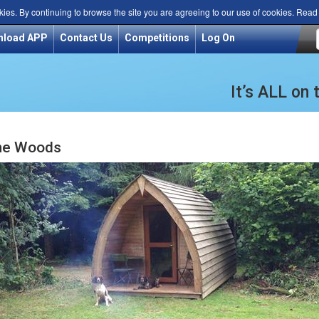
kies. By continuing to browse the site you are agreeing to our use of cookies. Rea
nload APP
Contact Us
Competitions
Log On
It’s ALL on
ne Woods