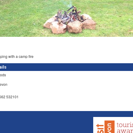
ing with a camp fire
ails
ods
Devon
7562 532101