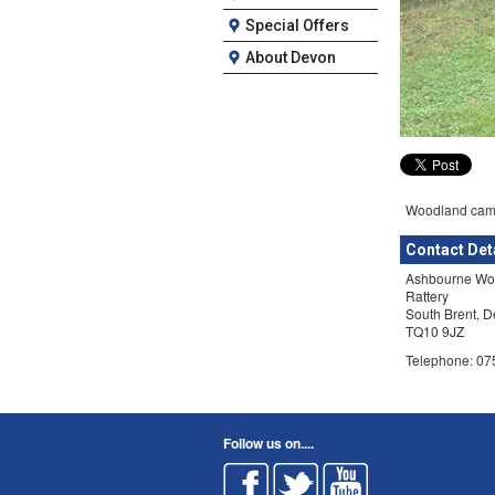
Special Offers
About Devon
Woodland camp
Contact Det
Ashbourne Wo
Rattery
South Brent, 
TQ10 9JZ
Telephone: 0
Follow us on....