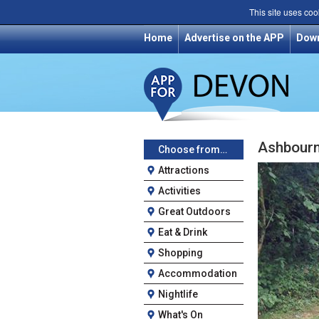
This site uses coo
Home
Advertise on the APP
Dow
Ashbour
Choose from…
Attractions
Activities
Great Outdoors
Eat & Drink
Shopping
Accommodation
Nightlife
What's On