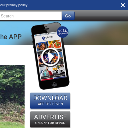
d our
privacy policy
.
Go
 the APP
DOWNLOAD
APP FOR DEVON
ADVERTISE
ON APP FOR DEVON