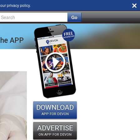
d our
privacy policy
.
Go
 the APP
DOWNLOAD
APP FOR DEVON
ADVERTISE
ON APP FOR DEVON