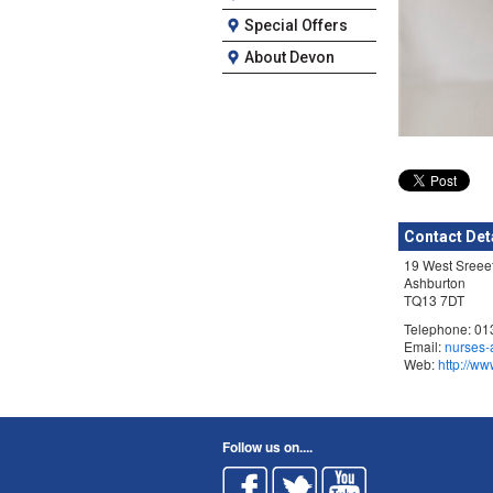
Special Offers
About Devon
Contact Det
19 West Sreee
Ashburton
TQ13 7DT
Telephone: 0
Email:
nurses-
Web:
http://ww
Follow us on....