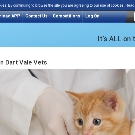
kies. By continuing to browse the site you are agreeing to our use of cookies. Rea
nload APP
Contact Us
Competitions
Log On
It’s ALL on
n Dart Vale Vets