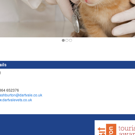
ails
t
1364 652376
ashburton@dartvale.co.uk
w.dartvalevets.co.uk