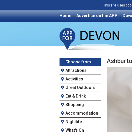
This site uses coo
Home
Advertise on the APP
Dow
Ashburto
Choose from…
Attractions
Activities
Great Outdoors
Eat & Drink
Shopping
Accommodation
Nightlife
What's On