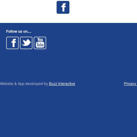
Follow us on....
Website & App developed by
Buzz Interactive
Privacy