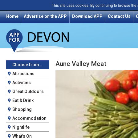
This site uses cookies. By continuing to browse the
Home
Advertise on the APP
Download APP
Contact Us
Aune Valley Meat
Choose from…
Attractions
Activities
Great Outdoors
Eat & Drink
Shopping
Accommodation
Nightlife
What's On