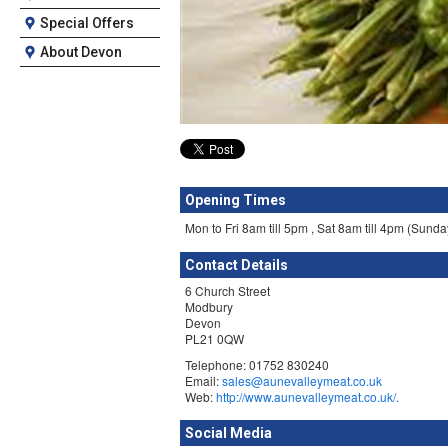
Special Offers
About Devon
Opening Times
Mon to Fri 8am till 5pm , Sat 8am till 4pm (Sund
Contact Details
6 Church Street
Modbury
Devon
PL21 0QW
Telephone: 01752 830240
Email:
sales@aunevalleymeat.co.uk
Web:
http://www.aunevalleymeat.co.uk/.
Social Media