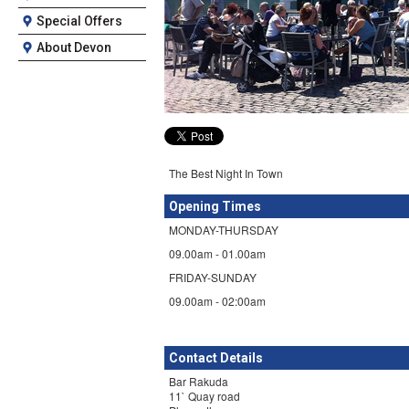
Special Offers
About Devon
The Best Night In Town
Opening Times
MONDAY-THURSDAY
09.00am - 01.00am
​FRIDAY-SUNDAY
09.00am - 02:00am
Contact Details
Bar Rakuda
11` Quay road