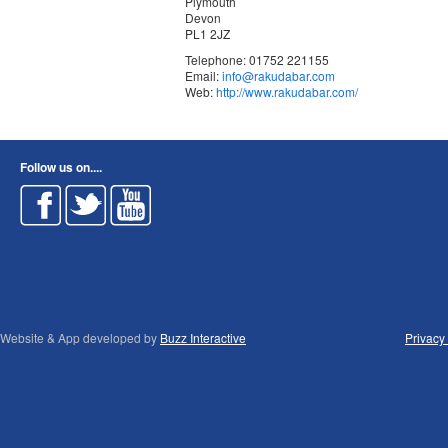
Plymouth
Devon
PL1 2JZ
Telephone: 01752 221155
Email:
info@rakudabar.com
Web:
http://www.rakudabar.com/
Follow us on....
Website & App developed by
Buzz Interactive
Privacy