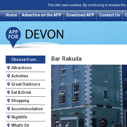
This site uses cookies. By continuing to browse the
Home
Advertise on the APP
Download APP
Contact Us
Bar Rakuda
Choose from…
Attractions
Activities
Great Outdoors
Eat & Drink
Shopping
Accommodation
Nightlife
What's On