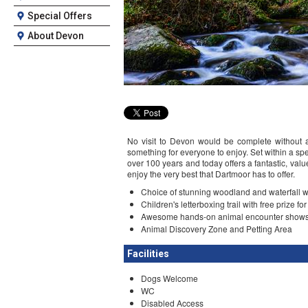
Special Offers
About Devon
No visit to Devon would be complete without a
something for everyone to enjoy. Set within a spec
over 100 years and today offers a fantastic, valu
enjoy the very best that Dartmoor has to offer.
Choice of stunning woodland and waterfall wa
Children's letterboxing trail with free prize fo
Awesome hands-on animal encounter shows 
Animal Discovery Zone and Petting Area
Facilities
Dogs Welcome
WC
Disabled Access