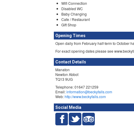
Wifi Connection
Disabled WC
Baby Changing
Cafe / Restaurant
Gift Shop
Opening Times
Open daily from February half-term to October h
For exact opening dates please see www.beckyf
Contact Details
Manaton
Newton Abbot
TQ13 9UG
Telephone: 01647 221259
Email:
information@beckyfalls.com
Web:
http://www.beckyfalls.com
Social Media