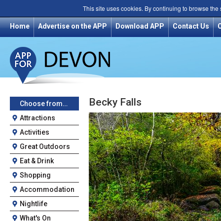
This site uses cookies. By continuing to browse the
Home
Advertise on the APP
Download APP
Contact Us
Becky Falls
Choose from…
Attractions
Activities
Great Outdoors
Eat & Drink
Shopping
Accommodation
Nightlife
What's On