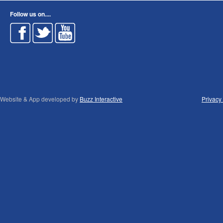
Follow us on....
Website & App developed by
Buzz Interactive
Privacy