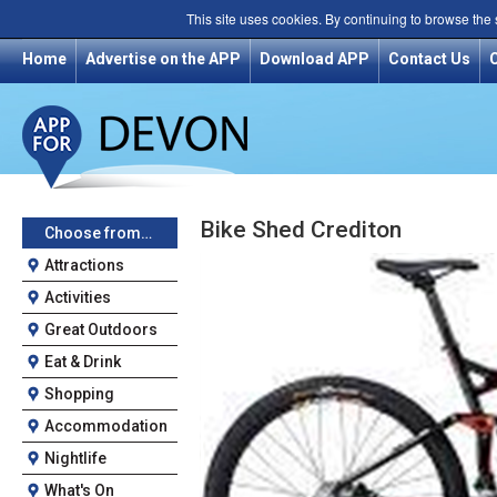
This site uses cookies. By continuing to browse the
Home
Advertise on the APP
Download APP
Contact Us
Bike Shed Crediton
Choose from…
Attractions
Activities
Great Outdoors
Eat & Drink
Shopping
Accommodation
Nightlife
What's On