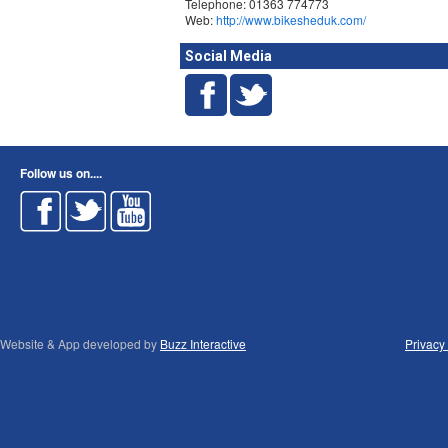
Telephone: 01363 774773
Web:
http://www.bikesheduk.com/
Social Media
Follow us on....
Website & App developed by
Buzz Interactive
Privacy