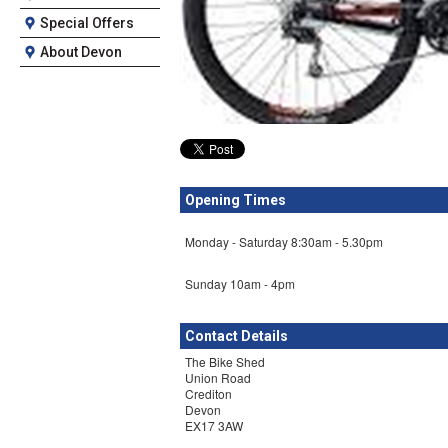
Special Offers
About Devon
Opening Times
Monday - Saturday 8:30am - 5.30pm
Sunday 10am - 4pm
Contact Details
The Bike Shed
Union Road
Crediton
Devon
EX17 3AW