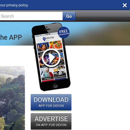
d our
privacy policy
.
Go
 the APP
DOWNLOAD
APP FOR DEVON
ADVERTISE
ON APP FOR DEVON