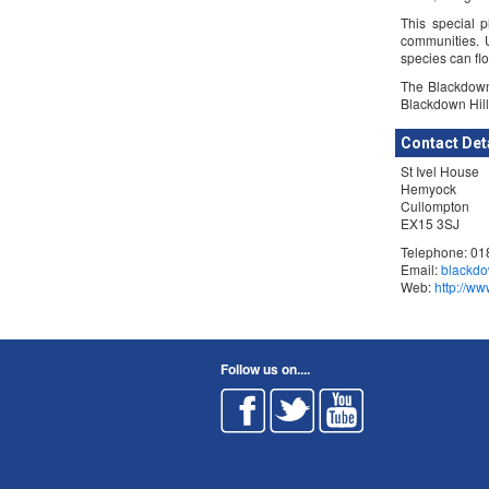
This special p
communities. 
species can flo
The Blackdown
Blackdown Hill
Contact Det
St Ivel House
Hemyock
Cullompton
EX15 3SJ
Telephone: 0
Email:
blackdo
Web:
http://w
Follow us on....