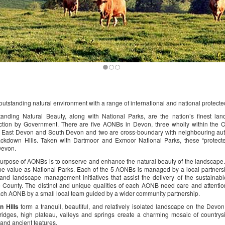
utstanding natural environment with a range of international and national protect
tanding Natural Beauty, along with National Parks, are the nation’s finest lan
ection by Government. There are five AONBs in Devon, three wholly within the 
 East Devon and South Devon and two are cross-boundary with neighbouring auth
ackdown Hills. Taken with Dartmoor and Exmoor National Parks, these “protect
Devon.
purpose of AONBs is to conserve and enhance the natural beauty of the landscape
e value as National Parks. Each of the 5 AONBs is managed by a local partnersh
 and landscape management initiatives that assist the delivery of the sustaina
 County. The distinct and unique qualities of each AONB need care and attention
ach AONB by a small local team guided by a wider community partnership.
n Hills
form a tranquil, beautiful, and relatively isolated landscape on the Dev
ridges, high plateau, valleys and springs create a charming mosaic of countrys
 and ancient features.