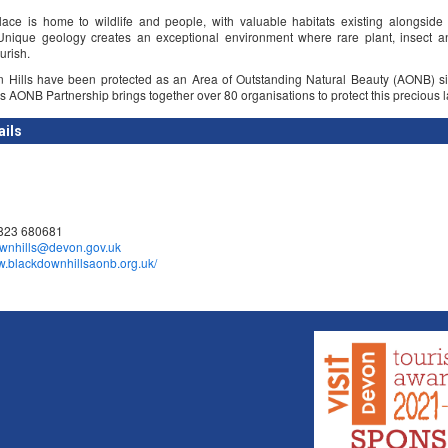
lace is home to wildlife and people, with valuable habitats existing alongside 
Unique geology creates an exceptional environment where rare plant, insect an
urish.
 Hills have been protected as an Area of Outstanding Natural Beauty (AONB) s
s AONB Partnership brings together over 80 organisations to protect this precious 
ails
1823 680681
wnhills@devon.gov.uk
ww.blackdownhillsaonb.org.uk/