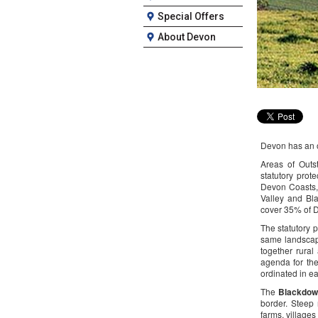
Special Offers
About Devon
Devon has an o
Areas of Outs
statutory prot
Devon Coasts,
Valley and Bl
cover 35% of 
The statutory 
same landscap
together rural
agenda for the
ordinated in e
The
Blackdow
border. Steep 
farms, villages