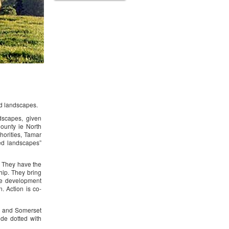
ed landscapes.
dscapes, given
County ie North
orities, Tamar
ed landscapes”
. They have the
ip. They bring
ble development
. Action is co-
on and Somerset
ide dotted with