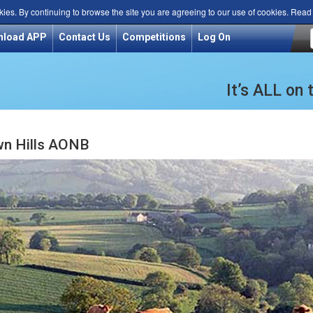
kies. By continuing to browse the site you are agreeing to our use of cookies. Rea
nload APP
Contact Us
Competitions
Log On
It’s ALL on
n Hills AONB