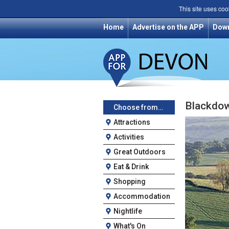
This site uses coo
Home
Advertise on the APP
Dow
Blackdow
Choose from…
Attractions
Activities
Great Outdoors
Eat & Drink
Shopping
Accommodation
Nightlife
What's On