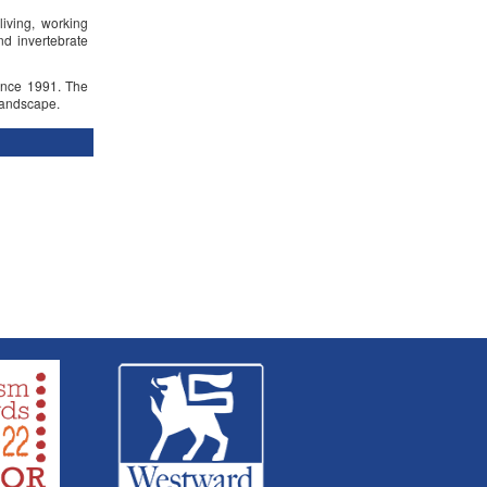
living, working
d invertebrate
ince 1991. The
landscape.