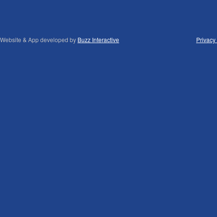
Website & App developed by
Buzz Interactive
Privacy