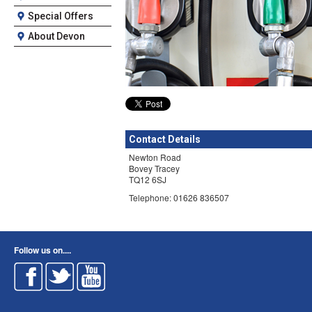
Special Offers
About Devon
Contact Details
Newton Road
Bovey Tracey
TQ12 6SJ
Telephone: 01626 836507
Follow us on....