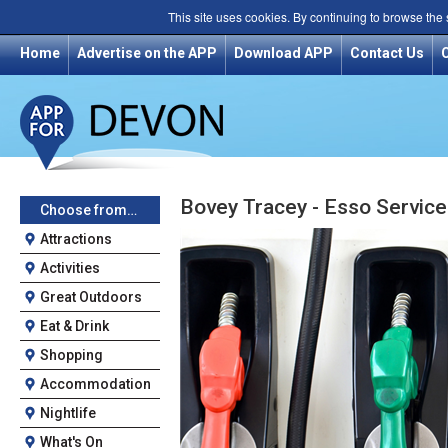
This site uses cookies. By continuing to browse the
Home
Advertise on the APP
Download APP
Contact Us
Bovey Tracey - Esso Service
Choose from…
Attractions
Activities
Great Outdoors
Eat & Drink
Shopping
Accommodation
Nightlife
What's On