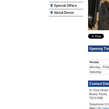
Special Offers
About Devon
Opening Ti
Period
Monday - Frid
Saturday
Contact Det
51 Fore Street
Bovey Tracey
TQ13 9AB
Telephone: 0
Web:
http://w