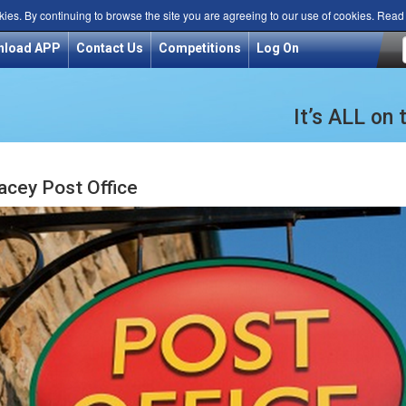
kies. By continuing to browse the site you are agreeing to our use of cookies. Rea
nload APP
Contact Us
Competitions
Log On
It’s ALL on
acey Post Office