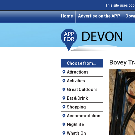
This site uses coo
Home
Advertise on the APP
Dow
Bovey Tr
Choose from…
Attractions
Activities
Great Outdoors
Eat & Drink
Shopping
Accommodation
Nightlife
What's On