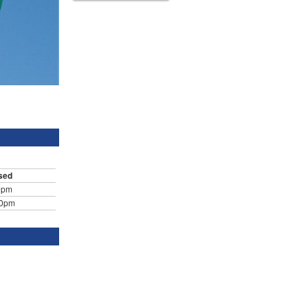
sed
0pm
30pm