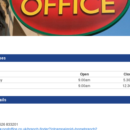
mes
Open
Clo
ay
9.00am
5.3
9.00am
12.
ails
1626 833201
ww.postoffice.co.uk/branch-finder?intcampaignid=homebranch2