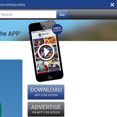
d our
privacy policy
.
Go
 the APP
DOWNLOAD
APP FOR DEVON
ADVERTISE
ON APP FOR DEVON