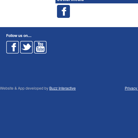
Follow us on....
Website & App developed by
Buzz Interactive
Privacy