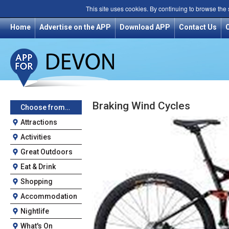
This site uses cookies. By continuing to browse the
Home
Advertise on the APP
Download APP
Contact Us
Braking Wind Cycles
Choose from…
Attractions
Activities
Great Outdoors
Eat & Drink
Shopping
Accommodation
Nightlife
What's On