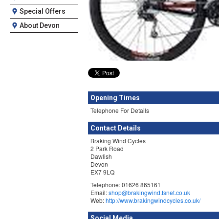
Special Offers
About Devon
Opening Times
Telephone For Details
Contact Details
Braking Wind Cycles
2 Park Road
Dawlish
Devon
EX7 9LQ
Telephone: 01626 865161
Email:
shop@brakingwind.fsnet.co.uk
Web:
http://www.brakingwindcycles.co.uk/
Social Media