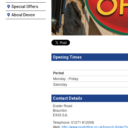
Special Offers
About Devon
Opening Times
Period
Monday - Friday
Saturday
Contact Details
Exeter Road
Braunton
EX33 2JL
Telephone: 01271 812006
Web:
http://www.postoffice.co.uk/branch-finde