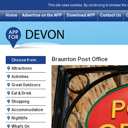
This site uses cookies. By continuing to browse the
Home
Advertise on the APP
Download APP
Contact Us
Braunton Post Office
Choose from…
Attractions
Activities
Great Outdoors
Eat & Drink
Shopping
Accommodation
Nightlife
What's On