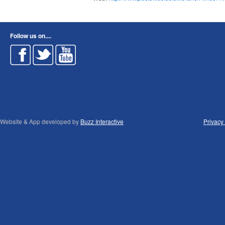
Follow us on....
Website & App developed by
Buzz Interactive
Privacy