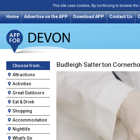
This site uses cookies. By continuing to browse the
Home
Advertise on the APP
Download APP
Contact Us
Budleigh Salterton Cornerh
Choose from…
Attractions
Activities
Great Outdoors
Eat & Drink
Shopping
Accommodation
Nightlife
What's On