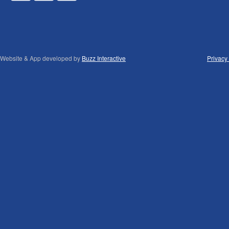
Website & App developed by
Buzz Interactive
Privacy