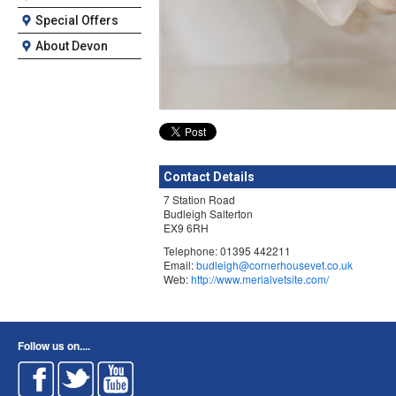
Special Offers
About Devon
Contact Details
7 Station Road
Budleigh Salterton
EX9 6RH
Telephone: 01395 442211
Email:
budleigh@cornerhousevet.co.uk
Web:
http://www.merialvetsite.com/
Follow us on....