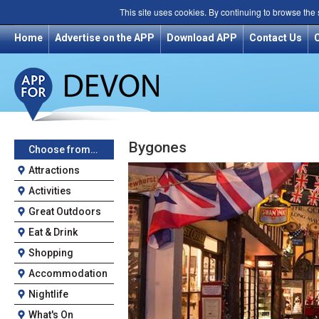
This site uses cookies. By continuing to browse the
Home
Advertise on the APP
Download APP
Contact Us
Bygones
Choose from…
Attractions
Activities
Great Outdoors
Eat & Drink
Shopping
Accommodation
Nightlife
What's On