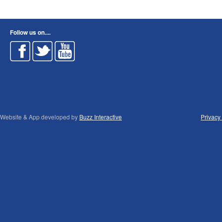
Follow us on....
Website & App developed by
Buzz Interactive
Privacy