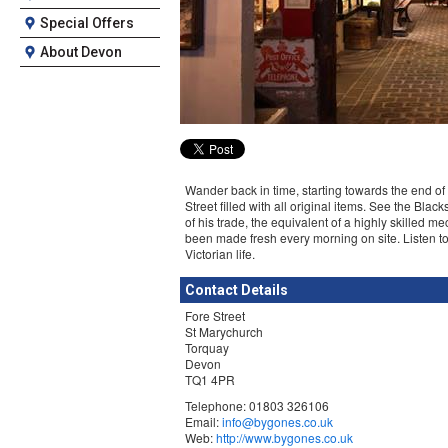
Special Offers
About Devon
Wander back in time, starting towards the end of Q
Street filled with all original items. See the Bl
of his trade, the equivalent of a highly skilled 
been made fresh every morning on site. Listen to 
Victorian life.
Contact Details
Fore Street
St Marychurch
Torquay
Devon
TQ1 4PR
Telephone: 01803 326106
Email:
info@bygones.co.uk
Web:
http://www.bygones.co.uk