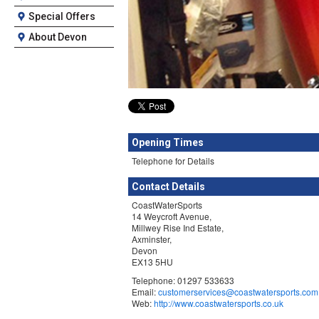
Special Offers
About Devon
Opening Times
Telephone for Details
Contact Details
CoastWaterSports
14 Weycroft Avenue,
Millwey Rise Ind Estate,
Axminster,
Devon
EX13 5HU
Telephone: 01297 533633
Email:
customerservices@coastwatersports.com
Web:
http://www.coastwatersports.co.uk