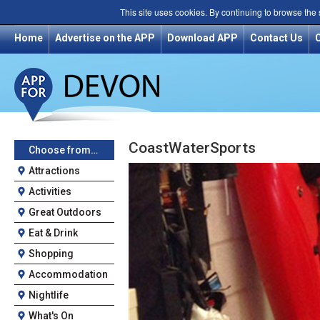
This site uses cookies. By continuing to browse the
Home
Advertise on the APP
Download APP
Contact Us
CoastWaterSports
Choose from…
Attractions
Activities
Great Outdoors
Eat & Drink
Shopping
Accommodation
Nightlife
What's On