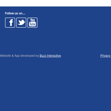
Follow us on....
Website & App developed by
Buzz Interactive
Privacy