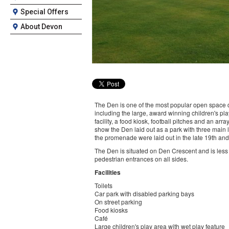
Special Offers
About Devon
The Den is one of the most popular open space des
including the large, award winning children's pl
facility, a food kiosk, football pitches and an ar
show the Den laid out as a park with three main
the promenade were laid out in the late 19th and
The Den is situated on Den Crescent and is less
pedestrian entrances on all sides.
Facilities
Toilets
Car park with disabled parking bays
On street parking
Food kiosks
Café
Large children's play area with wet play feature