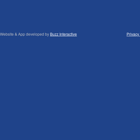
Website & App developed by
Buzz Interactive
Privacy