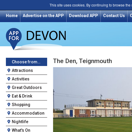
This site uses cookies. By continuing to browse the
Home
Advertise on the APP
Download APP
Contact Us
The Den, Teignmouth
Choose from…
Attractions
Activities
Great Outdoors
Eat & Drink
Shopping
Accommodation
Nightlife
What's On