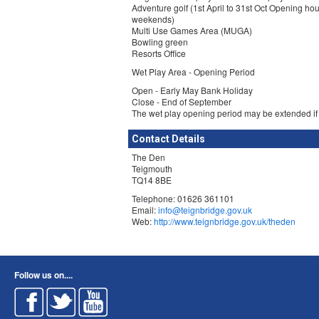
Adventure golf (1st April to 31st Oct Opening hou
weekends)
Multi Use Games Area (MUGA)
Bowling green
Resorts Office
Wet Play Area - Opening Period
Open - Early May Bank Holiday
Close - End of September
The wet play opening period may be extended if
Contact Details
The Den
Teigmouth
TQ14 8BE
Telephone: 01626 361101
Email:
info@teignbridge.gov.uk
Web:
http://www.teignbridge.gov.uk/theden
Follow us on....