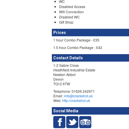
WC
Disabled Access
Wifi Connection
Disabled WC
Gift Shop
Prices
1 hour Combo Package - £35
1.5 hour Combo Package - £42
Contact Details
1-2 Sabre Close
Heathfield Industrial Estate
Newton Abbot
Devon
TQ12 6TW
Telephone: 01626 242971
Email:
info@crackshot.uk
Web:
http://crackshot.uk
Social Media