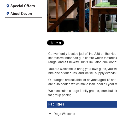
Special Offers
About Devon
Conveniently located just off the A38 on the Heat
impressive indoor air gun centre which features a 
range, and a SimWay Hunt Simulator - the world
You are welcome to bring your own guns, you will
hire one of our guns, and we will supply everyth
Our ranges are suitable for anyone aged 12 and
are also heated which make it an ideal all year-ro
We also cater to large family groups, team buildi
for group pricing.
Facilities
Dogs Welcome