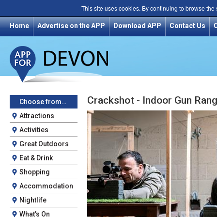
This site uses cookies. By continuing to browse the
Home
Advertise on the APP
Download APP
Contact Us
Crackshot - Indoor Gun Ran
Choose from…
Attractions
Activities
Great Outdoors
Eat & Drink
Shopping
Accommodation
Nightlife
What's On