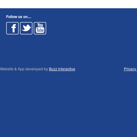
Follow us on....
Website & App developed by
Buzz Interactive
Privacy