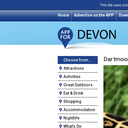
This site uses coo
Home
Advertise on the APP
Dow
Dartmoor
Choose from…
Attractions
Activities
Great Outdoors
Eat & Drink
Shopping
Accommodation
Nightlife
What's On