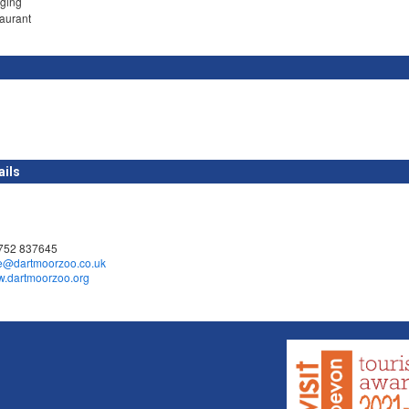
ging
taurant
ails
1752 837645
e@dartmoorzoo.co.uk
ww.dartmoorzoo.org