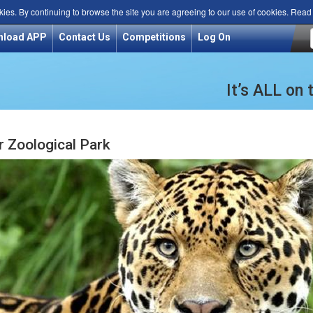
kies. By continuing to browse the site you are agreeing to our use of cookies. Rea
nload APP
Contact Us
Competitions
Log On
It’s ALL on
 Zoological Park