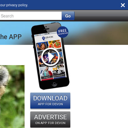
d our
privacy policy
.
Go
 the APP
DOWNLOAD
APP FOR DEVON
ADVERTISE
ON APP FOR DEVON