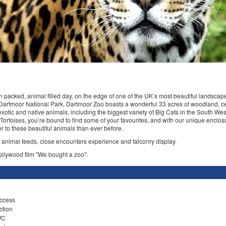
un packed, animal filled day, on the edge of one of the UK’s most beautiful landsca
 Dartmoor National Park, Dartmoor Zoo boasts a wonderful 33 acres of woodland, ce
xotic and native animals, including the biggest variety of Big Cats in the South Wes
 Tortoises, you’re bound to find some of your favourites, and with our unique enclo
ser to these beautiful animals than ever before.
h animal feeds, close encounters experience and falconry display.
llywood film "We bought a zoo".
ccess
ction
WC