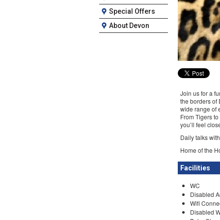
Special Offers
About Devon
Join us for a f
the borders of
wide range of e
From Tigers to
you’ll feel clo
Daily talks wit
Home of the Ho
Facilities
WC
Disabled A
Wifi Conne
Disabled 