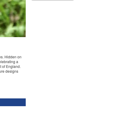
pes. Hidden on
lebrating a
t of England.
sure designs