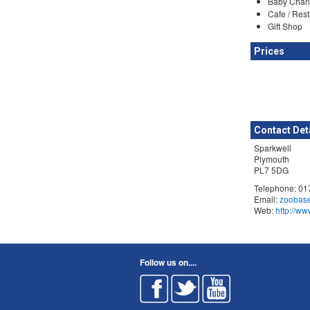
Baby Chan
Cafe / Res
Gift Shop
Prices
Contact Det
Sparkwell
Plymouth
PL7 5DG
Telephone: 0
Email:
zoobas
Web:
http://w
Follow us on....