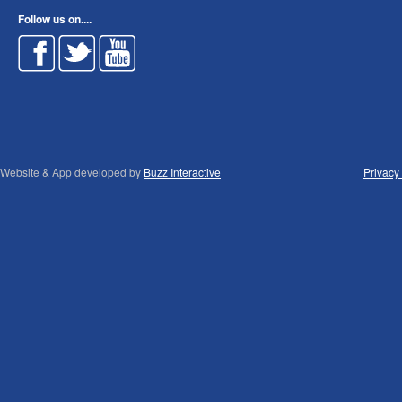
Follow us on....
Website & App developed by
Buzz Interactive
Privacy