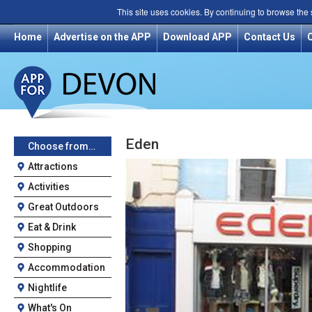
This site uses cookies. By continuing to browse the
Home
Advertise on the APP
Download APP
Contact Us
Eden
Choose from…
Attractions
Activities
Great Outdoors
Eat & Drink
Shopping
Accommodation
Nightlife
What's On