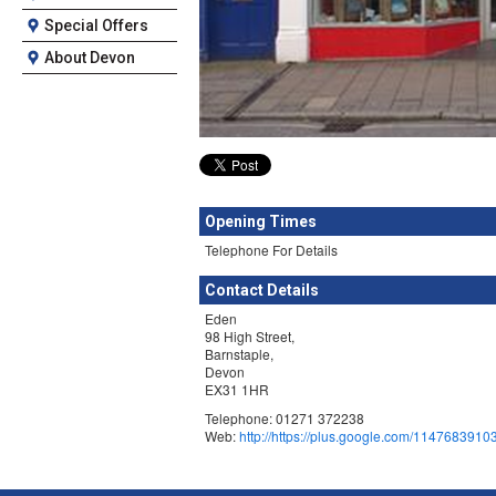
Special Offers
About Devon
Opening Times
Telephone For Details
Contact Details
Eden
98 High Street,
Barnstaple,
Devon
EX31 1HR
Telephone: 01271 372238
Web:
http://https://plus.google.com/11476839