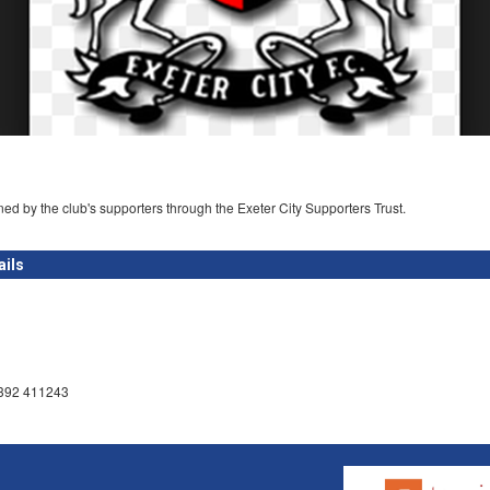
ed by the club's supporters through the Exeter City Supporters Trust.
ails
1392 411243