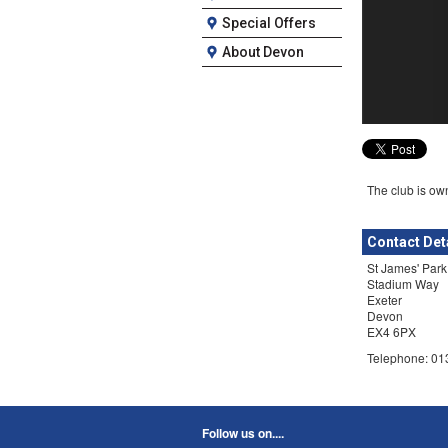
Special Offers
About Devon
The club is own
Contact Det
St James' Park
Stadium Way
Exeter
Devon
EX4 6PX
Telephone: 0
Follow us on....