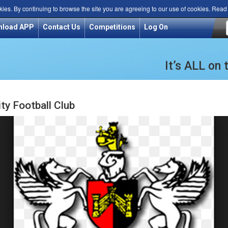
kies. By continuing to browse the site you are agreeing to our use of cookies. Rea
nload APP
Contact Us
Competitions
Log On
It’s ALL on
ty Football Club