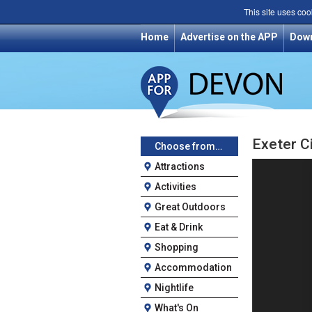
This site uses coo
Home
Advertise on the APP
Dow
Exeter Ci
Choose from…
Attractions
Activities
Great Outdoors
Eat & Drink
Shopping
Accommodation
Nightlife
What's On