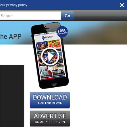
d our
privacy policy
.
Go
 the APP
DOWNLOAD
APP FOR DEVON
ADVERTISE
ON APP FOR DEVON