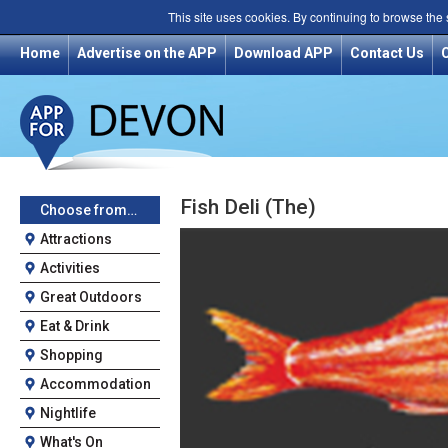
This site uses cookies. By continuing to browse the
Home
Advertise on the APP
Download APP
Contact Us
Fish Deli (The)
Choose from…
Attractions
Activities
Great Outdoors
Eat & Drink
Shopping
Accommodation
Nightlife
What's On