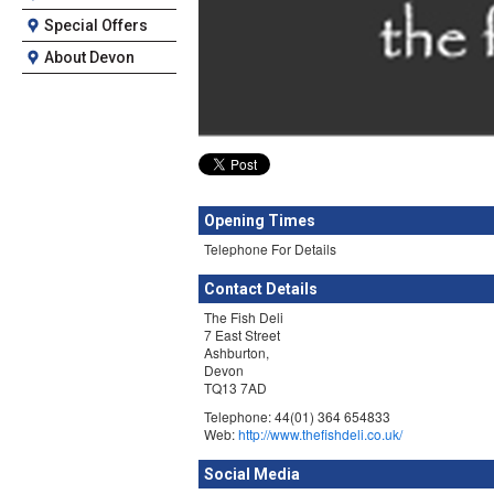
Special Offers
About Devon
Opening Times
Telephone For Details
Contact Details
The Fish Deli
7 East Street
Ashburton,
Devon
TQ13 7AD
Telephone: 44(01) 364 654833
Web:
http://www.thefishdeli.co.uk/
Social Media