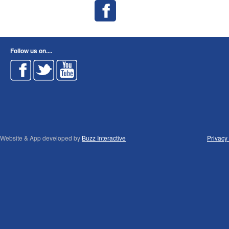
Follow us on....
Website & App developed by
Buzz Interactive
Privacy