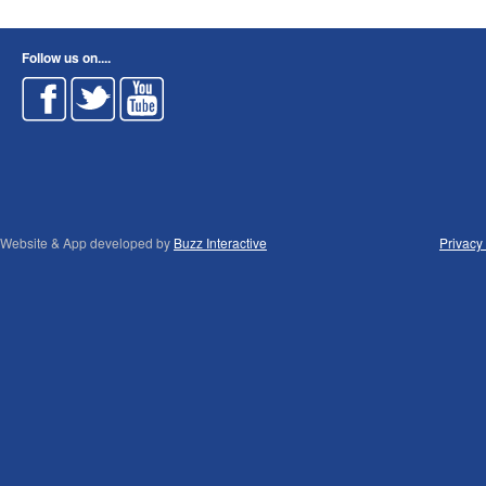
Follow us on....
Website & App developed by
Buzz Interactive
Privacy