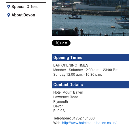
Special Offers
About Devon
Opening Times
BAR OPENING TIMES:
Monday - Saturday 12:00 a.m. - 23:00 P.m.
Sunday 12:00 a.m. - 10:30 p.m.
Contact Details
Hotel Mount Batten
Lawrence Road
Plymouth
Devon
PL9 9SJ
Telephone: 01752 484660
Web:
http://www.hotelmountbatten.co.uk/