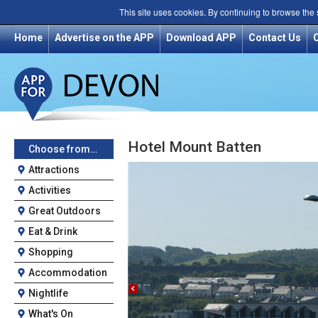
This site uses cookies. By continuing to browse the
Home
Advertise on the APP
Download APP
Contact Us
Hotel Mount Batten
Choose from…
Attractions
Activities
Great Outdoors
Eat & Drink
Shopping
Accommodation
Nightlife
What's On