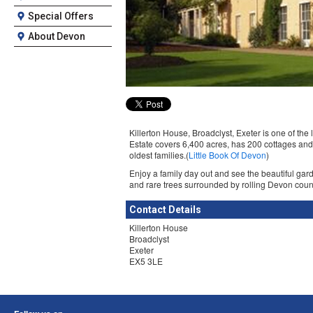
Special Offers
About Devon
Killerton House, Broadclyst, Exeter is one of the 
Estate covers 6,400 acres, has 200 cottages and
oldest families.(
Little Book Of Devon
)
Enjoy a family day out and see the beautiful gar
and rare trees surrounded by rolling Devon coun
Contact Details
Killerton House
Broadclyst
Exeter
EX5 3LE