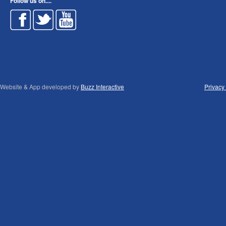
Follow us on....
Website & App developed by
Buzz Interactive
Privacy