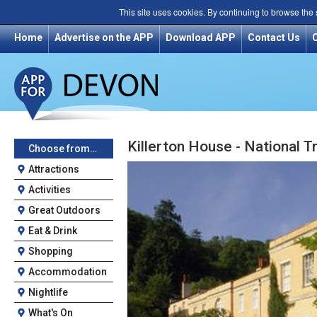
This site uses cookies. By continuing to browse the
Home
Advertise on the APP
Download APP
Contact Us
Killerton House - National T
Choose from…
Attractions
Activities
Great Outdoors
Eat & Drink
Shopping
Accommodation
Nightlife
What's On