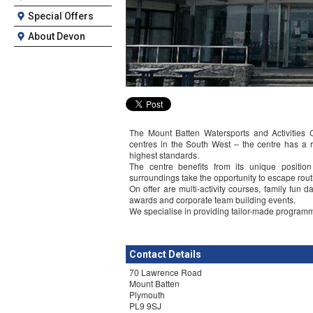
Special Offers
About Devon
The Mount Batten Watersports and Activities 
centres in the South West – the centre has a r
highest standards.
The centre benefits from its unique positio
surroundings take the opportunity to escape routi
On offer are multi-activity courses, family fun
awards and corporate team building events.
We specialise in providing tailor-made programm
Contact Details
70 Lawrence Road
Mount Batten
Plymouth
PL9 9SJ