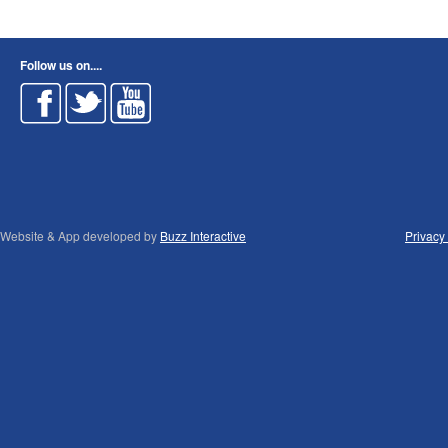
Follow us on....
Website & App developed by
Buzz Interactive
Privacy