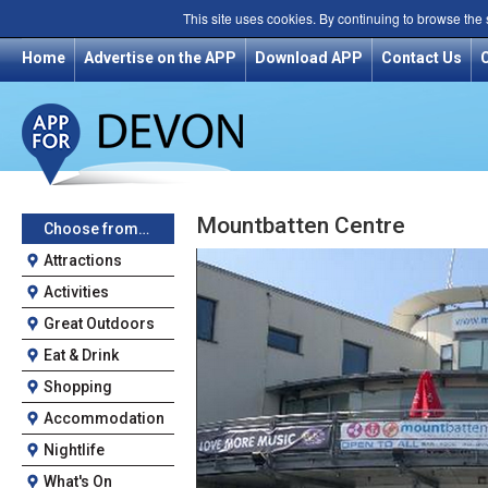
This site uses cookies. By continuing to browse the
Home
Advertise on the APP
Download APP
Contact Us
Mountbatten Centre
Choose from…
Attractions
Activities
Great Outdoors
Eat & Drink
Shopping
Accommodation
Nightlife
What's On