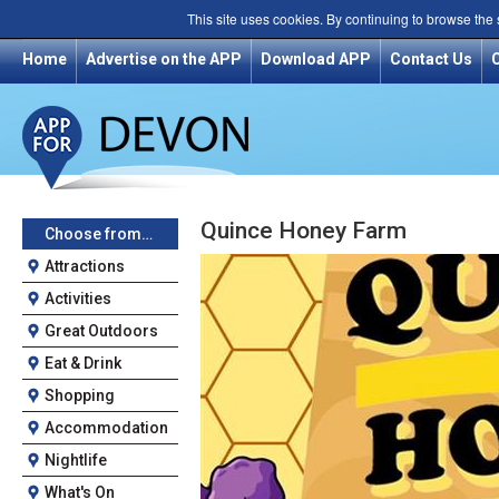
This site uses cookies. By continuing to browse the
Home
Advertise on the APP
Download APP
Contact Us
Quince Honey Farm
Choose from…
Attractions
Activities
Great Outdoors
Eat & Drink
Shopping
Accommodation
Nightlife
What's On