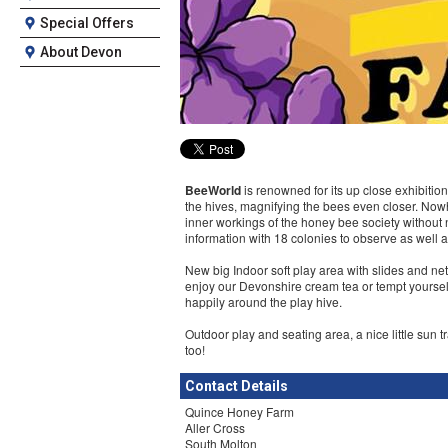
Special Offers
About Devon
BeeWorld
is renowned for its up close exhibitio
the hives, magnifying the bees even closer. Nowh
inner workings of the honey bee society without 
information with 18 colonies to observe as well 
New big Indoor soft play area with slides and net
enjoy our Devonshire cream tea or tempt yoursel
happily around the play hive.
Outdoor play and seating area, a nice little sun t
too!
Contact Details
Quince Honey Farm
Aller Cross
South Molton