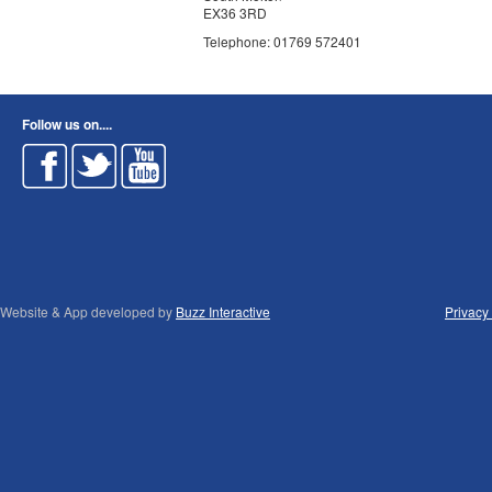
EX36 3RD
Telephone: 01769 572401
Follow us on....
Website & App developed by
Buzz Interactive
Privacy