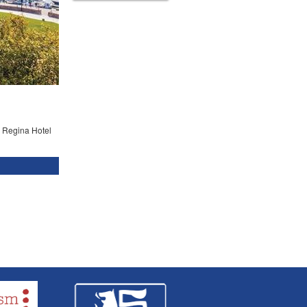
he Regina Hotel