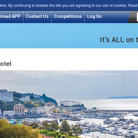
kies. By continuing to browse the site you are agreeing to our use of cookies. Rea
nload APP
Contact Us
Competitions
Log On
It’s ALL on
otel