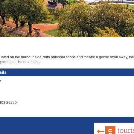
uated on the harbour side, with principal shops and theatre a gentle stroll away, t
xploring all the resort has.
ails
e
1803 292904