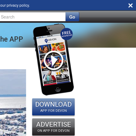
d our
privacy policy
.
Go
 the APP
DOWNLOAD
APP FOR DEVON
ADVERTISE
ON APP FOR DEVON