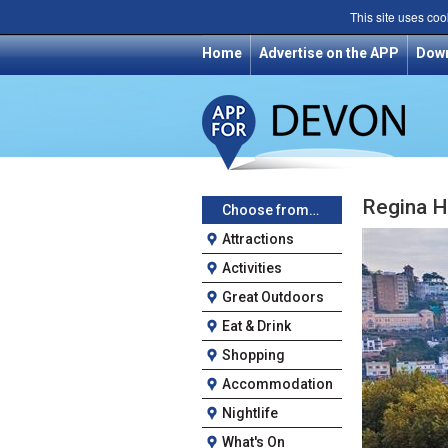
This site uses coo
Home
Advertise on the APP
Dow
Regina H
Choose from…
Attractions
Activities
Great Outdoors
Eat & Drink
Shopping
Accommodation
Nightlife
What's On