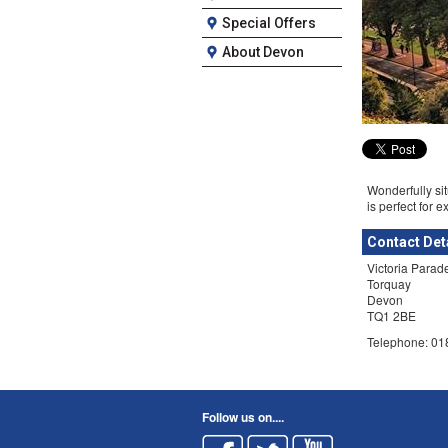
Special Offers
About Devon
Wonderfully sit
is perfect for e
Contact Det
Victoria Parad
Torquay
Devon
TQ1 2BE
Telephone: 0
Follow us on....