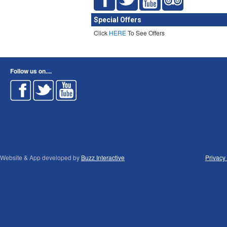
Special Offers
Click
HERE
To See Offers
Follow us on....
Website & App developed by
Buzz Interactive
Privacy