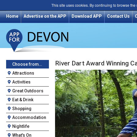
This site uses cookies. By continuing to browse the
Home
Advertise on the APP
Download APP
Contact Us
River Dart Award Winning C
Choose from…
Attractions
Activities
Great Outdoors
Eat & Drink
Shopping
Accommodation
Nightlife
What's On