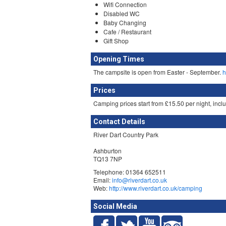
Wifi Connection
Disabled WC
Baby Changing
Cafe / Restaurant
Gift Shop
Opening Times
The campsite is open from Easter - September.
h
Prices
Camping prices start from £15.50 per night, incl
Contact Details
River Dart Country Park
Ashburton
TQ13 7NP
Telephone: 01364 652511
Email:
info@riverdart.co.uk
Web:
http://www.riverdart.co.uk/camping
Social Media