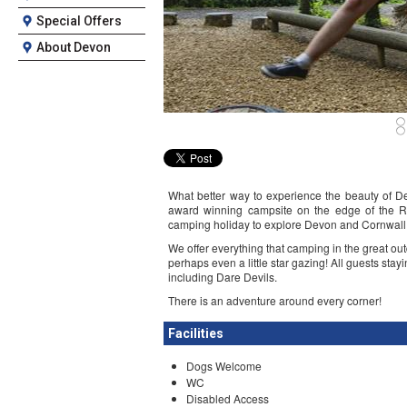
Special Offers
About Devon
What better way to experience the beauty of D
award winning campsite on the edge of the Ri
camping holiday to explore Devon and Cornwall
We offer everything that camping in the great ou
perhaps even a little star gazing! All guests sta
including Dare Devils.
There is an adventure around every corner!
Facilities
Dogs Welcome
WC
Disabled Access