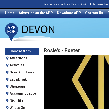
This site uses cookies. By continuing to browse the
Home
Advertise on the APP
Download APP
Contact Us
Rosie's - Exeter
Choose from…
Attractions
Activities
Great Outdoors
Eat & Drink
Shopping
Accommodation
Nightlife
What's On