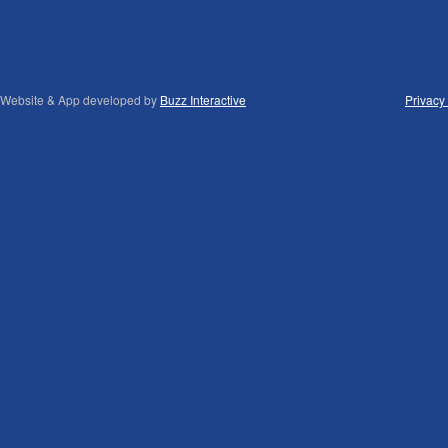
Website & App developed by
Buzz Interactive
Privacy