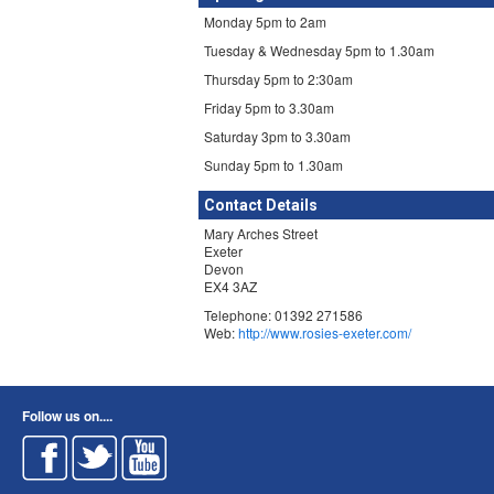
Monday 5pm to 2am
Tuesday & Wednesday 5pm to 1.30am
Thursday 5pm to 2:30am
Friday 5pm to 3.30am
Saturday 3pm to 3.30am
Sunday 5pm to 1.30am
Contact Details
Mary Arches Street
Exeter
Devon
EX4 3AZ
Telephone: 01392 271586
Web:
http://www.rosies-exeter.com/
Follow us on....