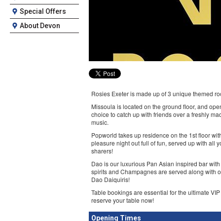
Special Offers
About Devon
Rosies Exeter is made up of 3 unique themed room
Missoula is located on the ground floor, and open
choice to catch up with friends over a freshly ma
music.
Popworld takes up residence on the 1st floor with
pleasure night out full of fun, served up with all
sharers!
Dao is our luxurious Pan Asian inspired bar with
spirits and Champagnes are served along with ou
Dao Daiquiris!
Table bookings are essential for the ultimate VIP
reserve your table now!
Opening Times