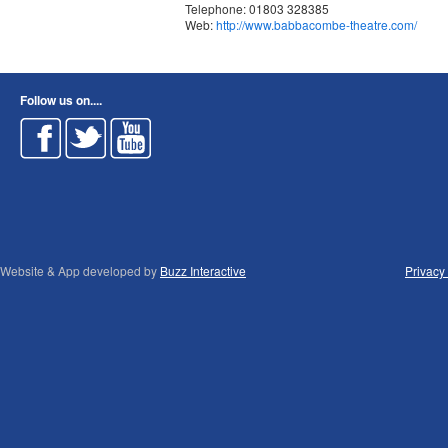
Telephone: 01803 328385
Web:
http://www.babbacombe-theatre.com/
Follow us on....
Website & App developed by
Buzz Interactive
Privacy