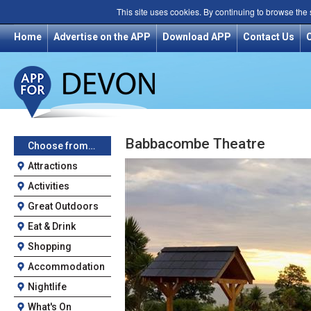
This site uses cookies. By continuing to browse the
Home
Advertise on the APP
Download APP
Contact Us
Babbacombe Theatre
Choose from…
Attractions
Activities
Great Outdoors
Eat & Drink
Shopping
Accommodation
Nightlife
What's On