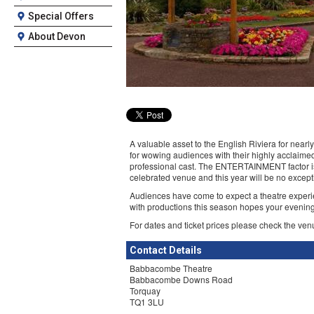
Special Offers
About Devon
A valuable asset to the English Riviera for near
for wowing audiences with their highly acclaimed
professional cast. The ENTERTAINMENT factor is
celebrated venue and this year will be no except
Audiences have come to expect a theatre experi
with productions this season hopes your evening
For dates and ticket prices please check the ven
Contact Details
Babbacombe Theatre
Babbacombe Downs Road
Torquay
TQ1 3LU