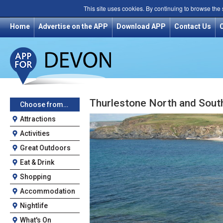
This site uses cookies. By continuing to browse the
Home
Advertise on the APP
Download APP
Contact Us
Thurlestone North and Sout
Choose from…
Attractions
Activities
Great Outdoors
Eat & Drink
Shopping
Accommodation
Nightlife
What's On