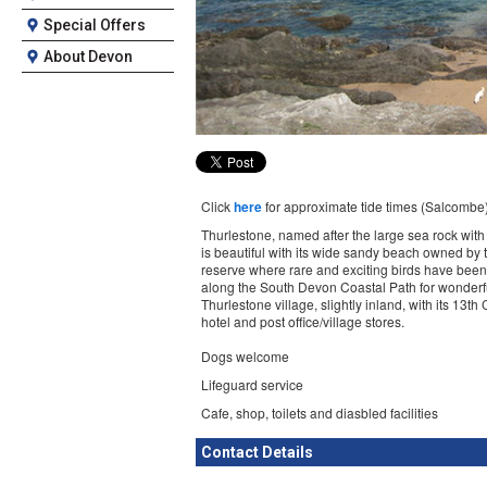
Special Offers
About Devon
Click
here
for approximate tide times (Salcombe
Thurlestone, named after the large sea rock with 
is beautiful with its wide sandy beach owned by
reserve where rare and exciting birds have been 
along the South Devon Coastal Path for wonderfu
Thurlestone village, slightly inland, with its 13t
hotel and post office/village stores.
Dogs welcome
Lifeguard service
Cafe, shop, toilets and diasbled facilities
Contact Details