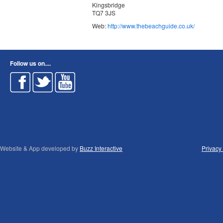
Kingsbridge
TQ7 3JS
Web:
http://www.thebeachguide.co.uk/
Follow us on....
Website & App developed by
Buzz Interactive
Privacy