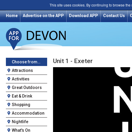
This site uses cookies. By continuing to browse the
Home
Advertise on the APP
Download APP
Contact Us
Unit 1 - Exeter
Choose from…
Attractions
Activities
Great Outdoors
Eat & Drink
Shopping
Accommodation
Nightlife
What's On