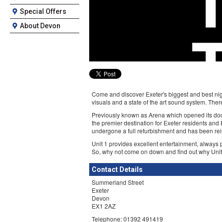
Special Offers
About Devon
Come and discover Exeter's biggest and best nigh
visuals and a state of the art sound system. There
Previously known as Arena which opened its doo
the premier destination for Exeter residents and
undergone a full refurbishment and has been re
Unit 1 provides excellent entertainment, always p
So, why not come on down and find out why Unit 1 
Contact Details
Summerland Street
Exeter
Devon
EX1 2AZ
Telephone: 01392 491419