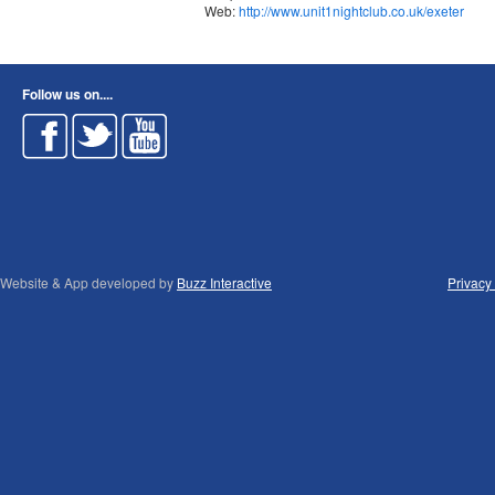
Web:
http://www.unit1nightclub.co.uk/exeter
Follow us on....
Website & App developed by
Buzz Interactive
Privacy