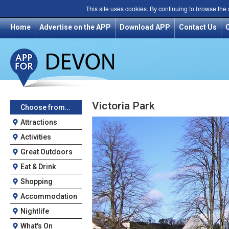
This site uses cookies. By continuing to browse the
Home
Advertise on the APP
Download APP
Contact Us
Victoria Park
Choose from…
Attractions
Activities
Great Outdoors
Eat & Drink
Shopping
Accommodation
Nightlife
What's On