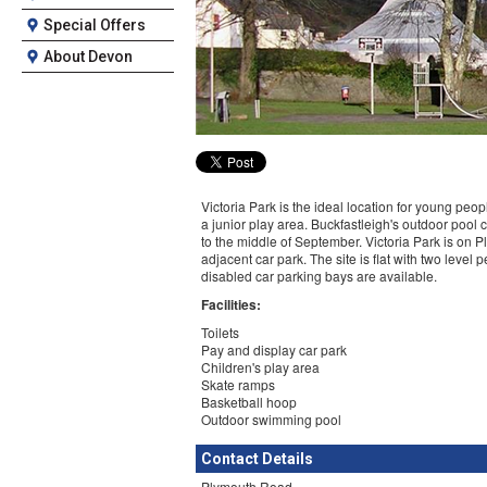
Special Offers
About Devon
Victoria Park is the ideal location for young peop
a junior play area. Buckfastleigh's outdoor pool
to the middle of September. Victoria Park is on
adjacent car park. The site is flat with two level
disabled car parking bays are available.
Facilities:
Toilets
Pay and display car park
Children's play area
Skate ramps
Basketball hoop
Outdoor swimming pool
Contact Details
Plymouth Road