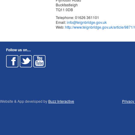
Buckfastleigh
TQ11 0DB
Telephone: 01626 361101
Email:
info@teignbridge.gov.uk
Web:
http://www.teignbridge.gov.uk/article/9871/
Follow us on....
Website & App developed by
Buzz Interactive
Privacy