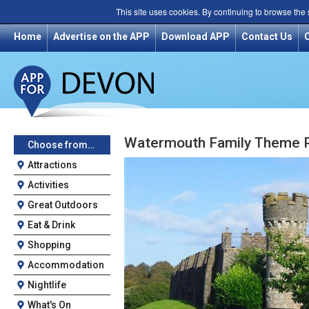
This site uses cookies. By continuing to browse the
Home
Advertise on the APP
Download APP
Contact Us
Watermouth Family Theme P
Choose from…
Attractions
Activities
Great Outdoors
Eat & Drink
Shopping
Accommodation
Nightlife
What's On