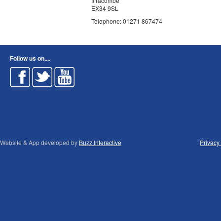
Ilfracombe
EX34 9SL
Telephone: 01271 867474
Follow us on....
Website & App developed by
Buzz Interactive
Privacy