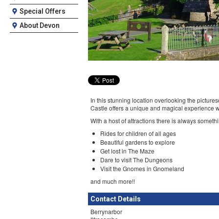
Special Offers
About Devon
In this stunning location overlooking the pict
Castle offers a unique and magical experience wi
With a host of attractions there is always somet
Rides for children of all ages
Beautiful gardens to explore
Get lost in The Maze
Dare to visit The Dungeons
Visit the Gnomes in Gnomeland
and much more!!
Contact Details
Berrynarbor