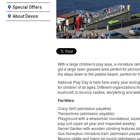
Special Offers
About Devon
With a large children's play area, a miniature rail
got a large open grassed area perfect for picnic
the steps down to the pebble beach, perfect for h
National Play Day is held here every year during 
for children of all ages. Different organizations f
bushcraft, to bouncy castles, storytelling and wat
Facilities:
Crazy Golf (admission payable)
Trampolines (admission payable)
Playground with a wheelchair roundabout, access
play unit (open all year and inspected weekly)
Secret Garden with wooden climbing features dot
Gus Honeybun miniature train (admission payab
Bouncy castle and merry-go-round (admission