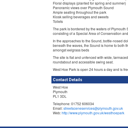
Floral displays (planted for spring and summer)
Panoramic views over Plymouth Sound
Ample seating throughout the park
Kiosk selling beverages and sweets
Toilets
The park is bordered by the waters of Plymouth
consisting of a Special Area of Conservation an
In the approaches to the Sound, bottle-nosed do
beneath the waves, the Sound is home to both t
amongst eelgrass beds
The site is flat and unfenced with wide, tarmac
roundabout and accessible swing seat.
West Hoe Park is open 24 hours a day and is fre
Contact Details
West Hoe
Plymouth
PL1 3DL
Telephone: 01752 606034
Email:
streetsceneservices@plymouth.gov.uk
Web:
http://www.plymouth.gov.uk/westhoepark