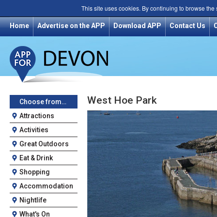
This site uses cookies. By continuing to browse the
Home
Advertise on the APP
Download APP
Contact Us
West Hoe Park
Choose from…
Attractions
Activities
Great Outdoors
Eat & Drink
Shopping
Accommodation
Nightlife
What's On