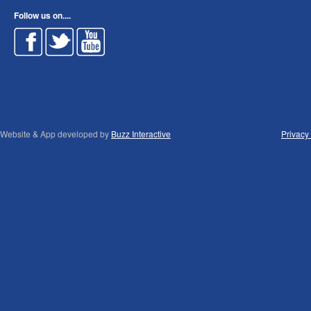
Follow us on....
Website & App developed by
Buzz Interactive
Privacy