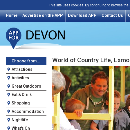
This site uses cookies. By continuing to browse the
Home
Advertise on the APP
Download APP
Contact Us
World of Country Life, Exmo
Choose from…
Attractions
Activities
Great Outdoors
Eat & Drink
Shopping
Accommodation
Nightlife
What's On