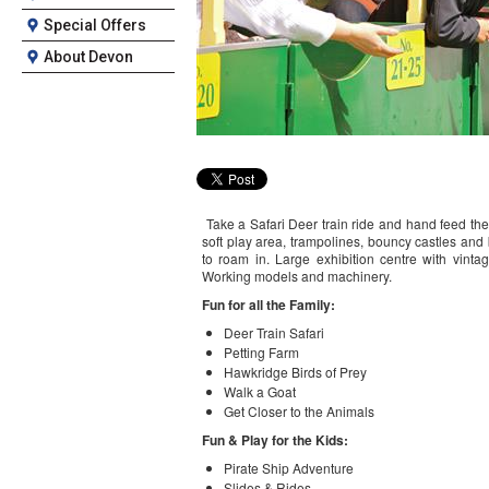
Special Offers
About Devon
Take a Safari Deer train ride and hand feed th
soft play area, trampolines, bouncy castles and
to roam in. Large exhibition centre with vinta
Working models and machinery.
Fun for all the Family:
Deer Train Safari
Petting Farm
Hawkridge Birds of Prey
Walk a Goat
Get Closer to the Animals
Fun & Play for the Kids:
Pirate Ship Adventure
Slides & Rides