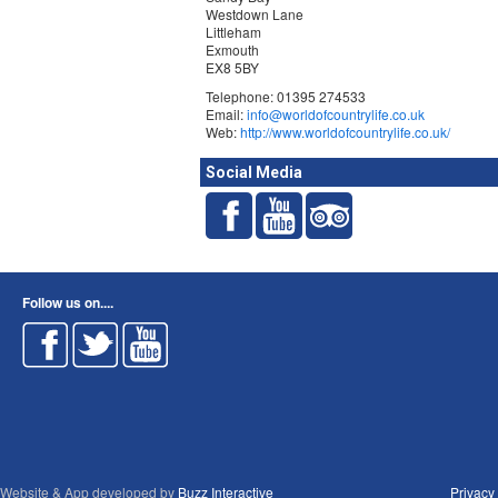
Westdown Lane
Littleham
Exmouth
EX8 5BY
Telephone: 01395 274533
Email:
info@worldofcountrylife.co.uk
Web:
http://www.worldofcountrylife.co.uk/
Social Media
Follow us on....
Website & App developed by
Buzz Interactive
Privacy