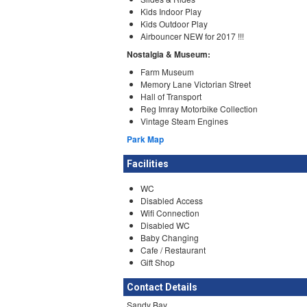
Kids Indoor Play
Kids Outdoor Play
Airbouncer NEW for 2017 !!!
Nostalgia & Museum:
Farm Museum
Memory Lane Victorian Street
Hall of Transport
Reg Imray Motorbike Collection
Vintage Steam Engines
Park Map
Facilities
WC
Disabled Access
Wifi Connection
Disabled WC
Baby Changing
Cafe / Restaurant
Gift Shop
Contact Details
Sandy Bay