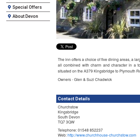
Special Offers
About Devon
The inn offers a choice of five dining areas, a 
all combined with charm and character in a to
situated on the A379 Kingsbridge to Plymouth Ro
Owners - Glen & Suzi Chadwick
Contact Details
Churchstow
Kingsbridge
South Devon
TQ7 3QW
Telephone: 01548 852237
Web:
http://www.churchhouse-churchstow.com