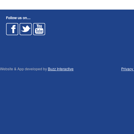
Follow us on....
Website & App developed by
Buzz Interactive
Privacy