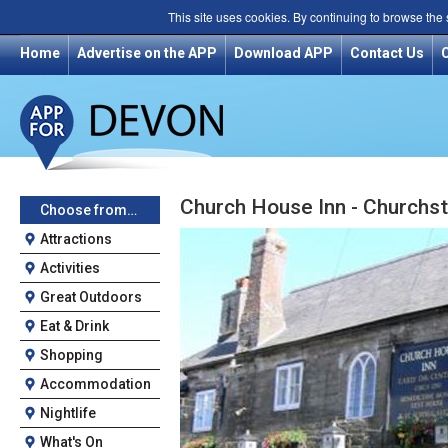
This site uses cookies. By continuing to browse the
Home
Advertise on the APP
Download APP
Contact Us
Church House Inn - Churchs
Choose from…
Attractions
Activities
Great Outdoors
Eat & Drink
Shopping
Accommodation
Nightlife
What's On