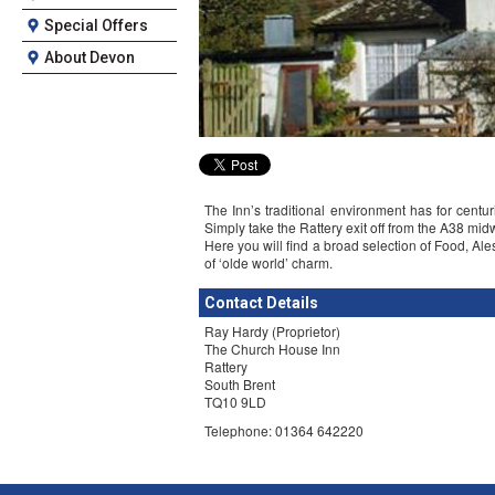
Special Offers
About Devon
The Inn’s traditional environment has for centu
Simply take the Rattery exit off from the A38 m
Here you will find a broad selection of Food, Al
of ‘olde world’ charm.
Contact Details
Ray Hardy (Proprietor)
The Church House Inn
Rattery
South Brent
TQ10 9LD
Telephone: 01364 642220