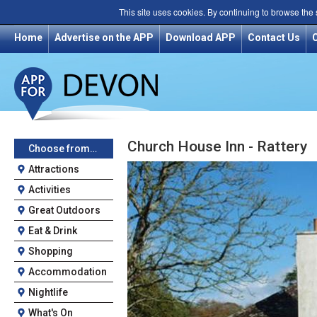
This site uses cookies. By continuing to browse the
Home
Advertise on the APP
Download APP
Contact Us
Church House Inn - Rattery
Choose from…
Attractions
Activities
Great Outdoors
Eat & Drink
Shopping
Accommodation
Nightlife
What's On