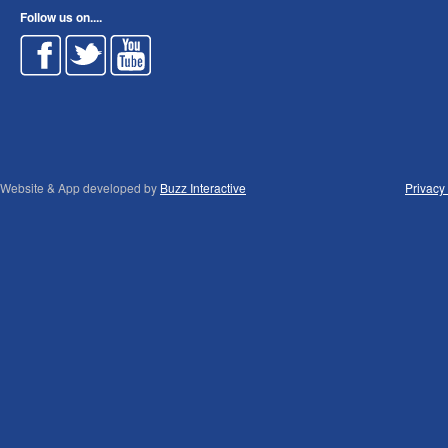
Follow us on....
Website & App developed by
Buzz Interactive
Privacy