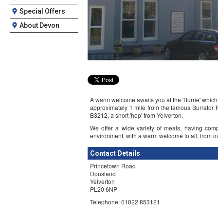
Special Offers
About Devon
A warm welcome awaits you at the 'Burrie' which 
approximately 1 mile from the famous Burrator 
B3212, a short 'hop' from Yelverton.
We offer a wide variety of meals, having com
environment, with a warm welcome to all, from our f
Contact Details
Princetown Road
Dousland
Yelverton
PL20 6NP
Telephone: 01822 853121