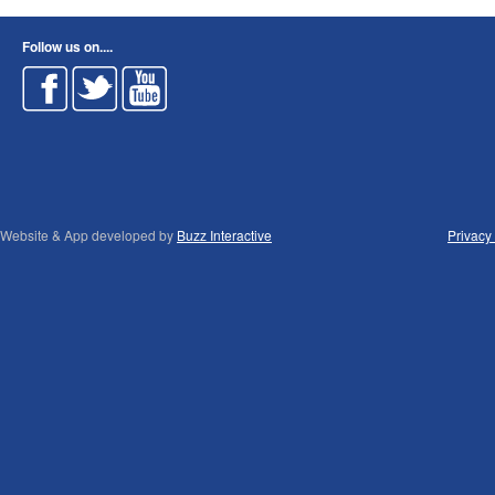
Follow us on....
Website & App developed by
Buzz Interactive
Privacy