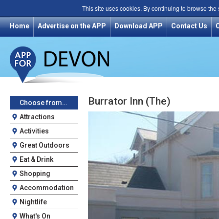
This site uses cookies. By continuing to browse the
Home
Advertise on the APP
Download APP
Contact Us
Burrator Inn (The)
Choose from…
Attractions
Activities
Great Outdoors
Eat & Drink
Shopping
Accommodation
Nightlife
What's On