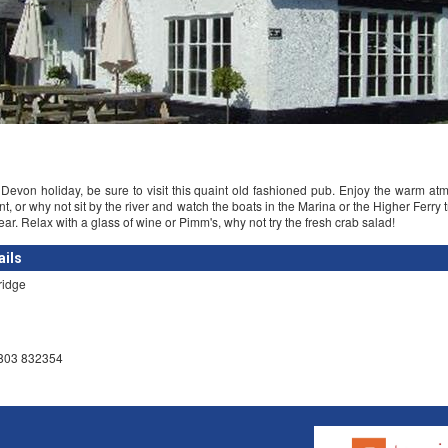
evon holiday, be sure to visit this quaint old fashioned pub. Enjoy the warm at
nt, or why not sit by the river and watch the boats in the Marina or the Higher Ferry 
ar. Relax with a glass of wine or Pimm's, why not try the fresh crab salad!
ails
ridge
1803 832354