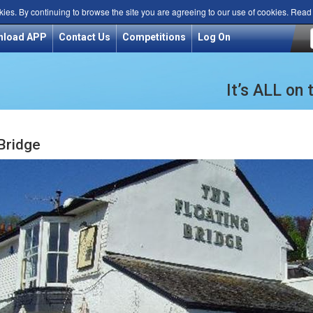
kies. By continuing to browse the site you are agreeing to our use of cookies. Rea
nload APP
Contact Us
Competitions
Log On
It’s ALL on
 Bridge