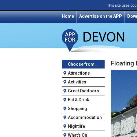
This site uses coo
Home
Advertise on the APP
Dow
Floating
Choose from…
Attractions
Activities
Great Outdoors
Eat & Drink
Shopping
Accommodation
Nightlife
What's On