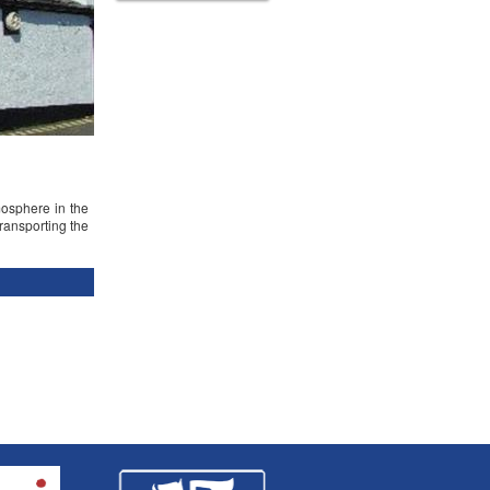
mosphere in the
transporting the