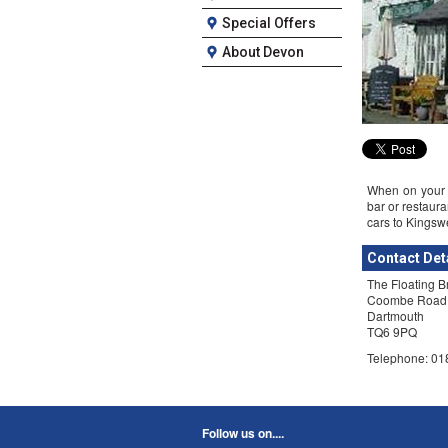
Special Offers
About Devon
When on your D
bar or restaura
cars to Kingswe
Contact Det
The Floating B
Coombe Road
Dartmouth
TQ6 9PQ
Telephone: 0
Follow us on....