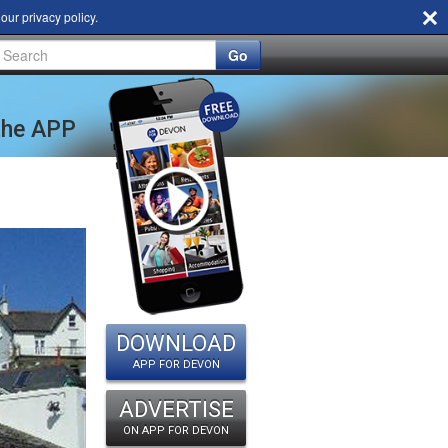
d our
privacy policy
.
Go
 the APP
DOWNLOAD
APP FOR DEVON
ADVERTISE
ON APP FOR DEVON