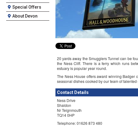
Special Offers
About Devon
20 yards away the Smugglers Tunnel can be fou
the Ness Cliff. There is a ferry which runs b
estuary is popular year round.
The Ness House offers award winning Badger cas
seasonal dishes cooked by our team of talented c
Contact Details
Ness Drive
Shaldon
Nr Teignmouth
TQ14 0HP
Telephone: 01626 873 480