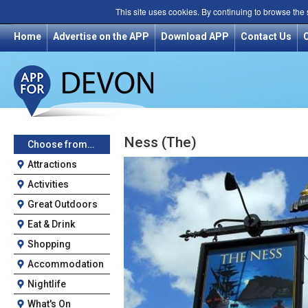
This site uses cookies. By continuing to browse the
Home
Advertise on the APP
Download APP
Contact Us
Ness (The)
Choose from…
Attractions
Activities
Great Outdoors
Eat & Drink
Shopping
Accommodation
Nightlife
What's On