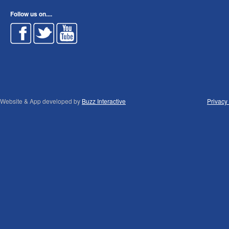
Follow us on....
Website & App developed by
Buzz Interactive
Privacy